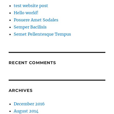
test website post
Hello world!
Posuere Amet Sodales
Semper Bacilisis
Semet Pellentesque Tempus
RECENT COMMENTS
ARCHIVES
December 2016
August 2014