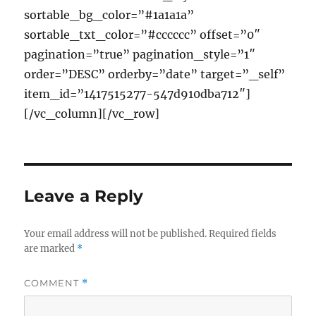
sortable_bg_color=”#1a1a1a”
sortable_txt_color=”#cccccc” offset=”0″
pagination=”true” pagination_style=”1″
order=”DESC” orderby=”date” target=”_self”
item_id=”1417515277-547d910dba712″]
[/vc_column][/vc_row]
Leave a Reply
Your email address will not be published.
Required fields
are marked
*
COMMENT
*