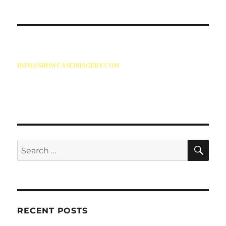
INFO@SHOWCASEIMAGERY.COM
86 SALISBURY AVENUE
CHESTERFIELD
S41 8PN
SE
Search
for:
RECENT POSTS