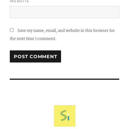
WEBSITE
Save my name, email, and website in this browser for
the next time I comment.