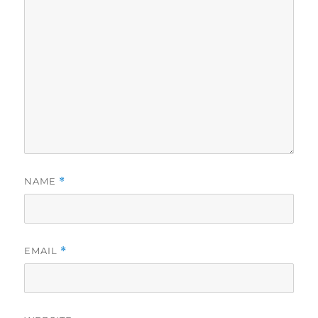
NAME
*
EMAIL
*