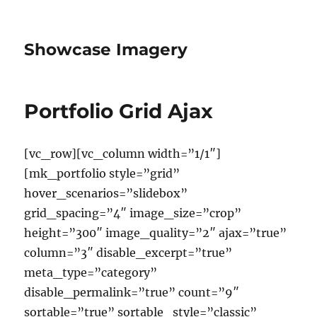
Showcase Imagery
Portfolio Grid Ajax
[vc_row][vc_column width=”1/1″]
[mk_portfolio style=”grid”
hover_scenarios=”slidebox”
grid_spacing=”4″ image_size=”crop”
height=”300″ image_quality=”2″ ajax=”true”
column=”3″ disable_excerpt=”true”
meta_type=”category”
disable_permalink=”true” count=”9″
sortable=”true” sortable_style=”classic”