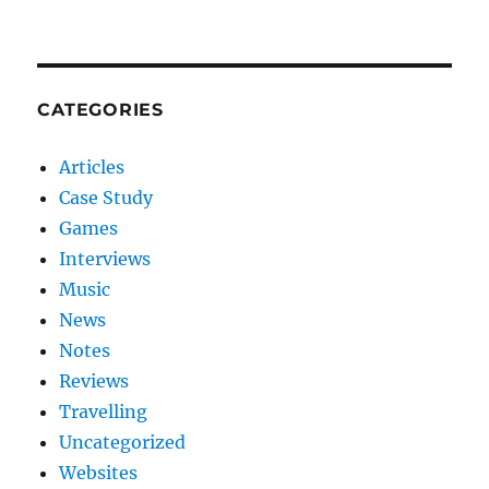
CATEGORIES
Articles
Case Study
Games
Interviews
Music
News
Notes
Reviews
Travelling
Uncategorized
Websites